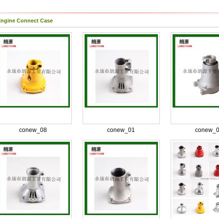
ngine Connect Case
conew_08
conew_01
conew_