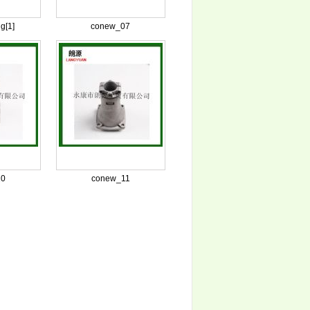
g[1]
conew_07
10
conew_11