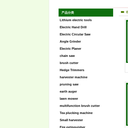
E
产品分类
Lithium electric tools
Electric Hand Drill
Electric Circular Saw
Angle Grinder
Electric Planer
chain saw
brush cutter
Hedge Trimmers
harvester machine
pruning saw
earth auger
lawn mower
multifunction brush cutter
Tea plucking machine
Small harvester
Fire extinguisher