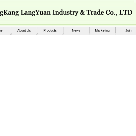
me
About Us
Products
News
Marketing
Join