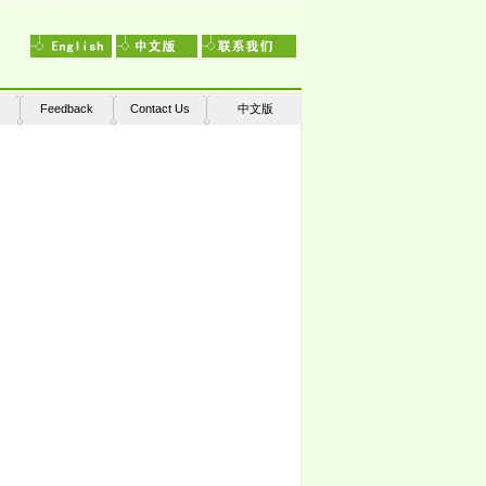
Feedback
Contact Us
中文版