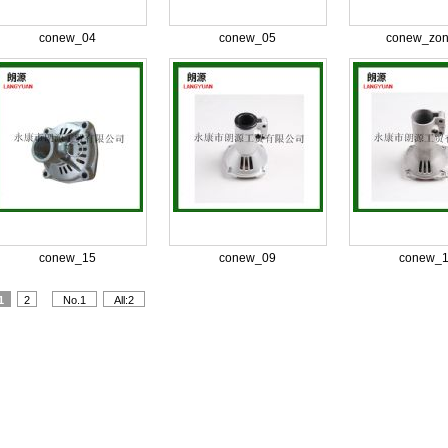
conew_04
conew_05
conew_zon
conew_15
conew_09
conew_
1
2
No.1
All:2