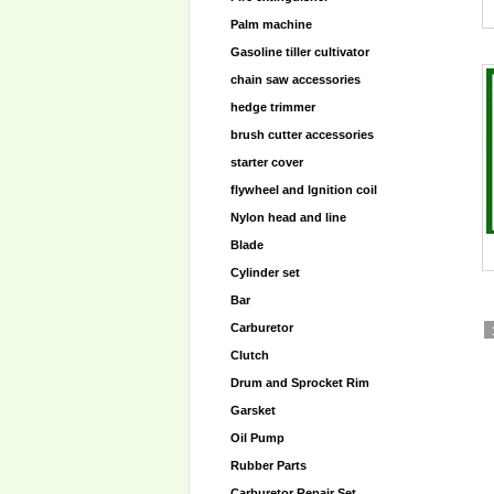
Palm machine
Gasoline tiller cultivator
chain saw accessories
hedge trimmer
brush cutter accessories
starter cover
flywheel and lgnition coil
Nylon head and line
Blade
Cylinder set
Bar
Carburetor
Clutch
Drum and Sprocket Rim
Garsket
Oil Pump
Rubber Parts
Carburetor Repair Set