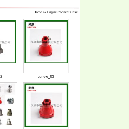
Home
>>
Engine Connect Case
02
conew_03